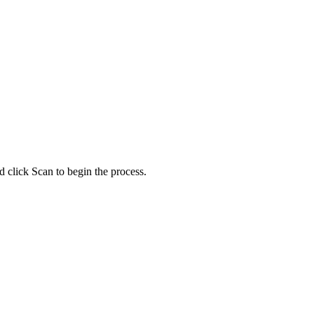
d click Scan to begin the process.