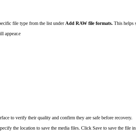
cific file type from the list under
Add RAW file formats.
This helps 
ll appear.e
rface to verify their quality and confirm they are safe before recovery.
ecify the location to save the media files. Click Save to save the file in