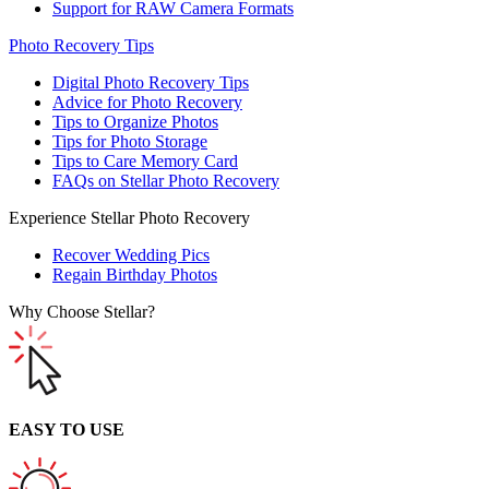
Support for RAW Camera Formats
Photo Recovery Tips
Digital Photo Recovery Tips
Advice for Photo Recovery
Tips to Organize Photos
Tips for Photo Storage
Tips to Care Memory Card
FAQs on Stellar Photo Recovery
Experience Stellar Photo Recovery
Recover Wedding Pics
Regain Birthday Photos
Why Choose Stellar?
EASY TO USE