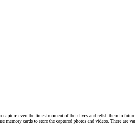
o capture even the tiniest moment of their lives and relish them in future
as use memory cards to store the captured photos and videos. There are v