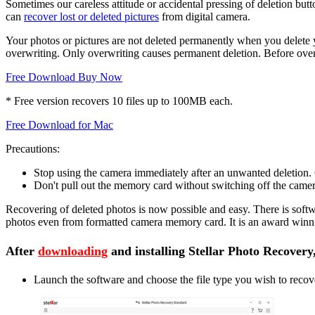
Sometimes our careless attitude or accidental pressing of deletion bu
can
recover lost or deleted pictures
from digital camera.
Your photos or pictures are not deleted permanently when you delete y
overwriting. Only overwriting causes permanent deletion. Before overw
Free Download
Buy Now
* Free version recovers 10 files up to 100MB each.
Free Download for Mac
Precautions:
Stop using the camera immediately after an unwanted deletion.
Don't pull out the memory card without switching off the camera
Recovering of deleted photos is now possible and easy. There is softw
photos even from formatted camera memory card. It is an award winni
After
downloading
and installing Stellar Photo Recovery
Launch the software and choose the file type you wish to recov