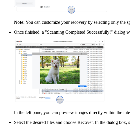
Note:
You can customize your recovery by selecting only the spe
Once finished, a "Scanning Completed Successfully!" dialog wi
In the left pane, you can preview images directly within the inte
Select the desired files and choose Recover. In the dialog box, sp