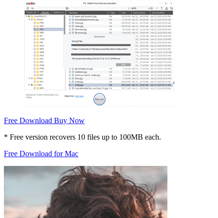
Free Download
Buy Now
* Free version recovers 10 files up to 100MB each.
Free Download for Mac