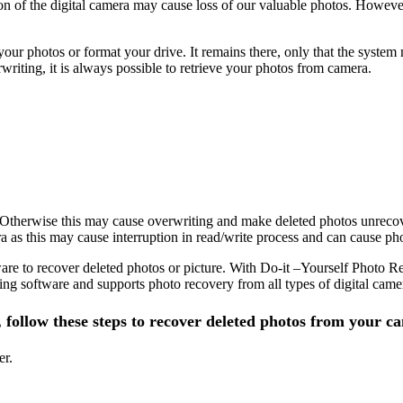
tton of the digital camera may cause loss of our valuable photos. Howev
our photos or format your drive. It remains there, only that the syste
riting, it is always possible to retrieve your photos from camera.
 Otherwise this may cause overwriting and make deleted photos unrecov
 as this may cause interruption in read/write process and can cause pho
are to recover deleted photos or picture. With Do-it –Yourself Photo Re
ng software and supports photo recovery from all types of digital cam
, follow these steps to recover deleted photos from your c
er.