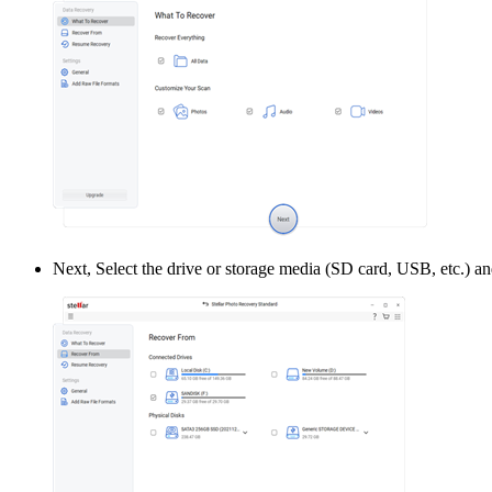
Next, Select the drive or storage media (SD card, USB, etc.) an