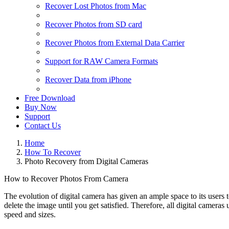
Recover Lost Photos from Mac
Recover Photos from SD card
Recover Photos from External Data Carrier
Support for RAW Camera Formats
Recover Data from iPhone
Free Download
Buy Now
Support
Contact Us
Home
How To Recover
Photo Recovery from Digital Cameras
How to Recover Photos From Camera
The evolution of digital camera has given an ample space to its users t
delete the image until you get satisfied. Therefore, all digital camer
speed and sizes.