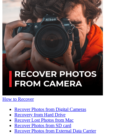
How to Recover
Recover Photos from Digital Cameras
Recovery from Hard Drive
Recover Lost Photos from Mac
Recover Photos from SD card
Recover Photos from External Data Carrier