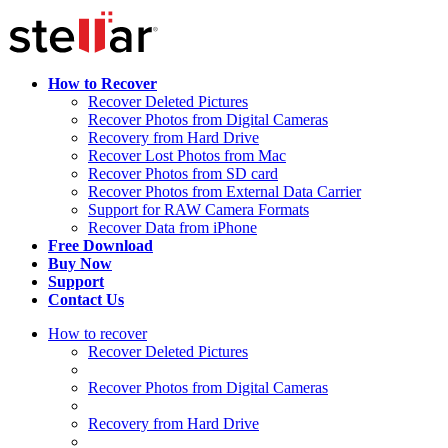
How to Recover
Recover Deleted Pictures
Recover Photos from Digital Cameras
Recovery from Hard Drive
Recover Lost Photos from Mac
Recover Photos from SD card
Recover Photos from External Data Carrier
Support for RAW Camera Formats
Recover Data from iPhone
Free Download
Buy Now
Support
Contact Us
How to recover
Recover Deleted Pictures
Recover Photos from Digital Cameras
Recovery from Hard Drive