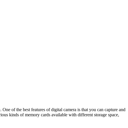
. One of the best features of digital camera is that you can capture and
arious kinds of memory cards available with different storage space,