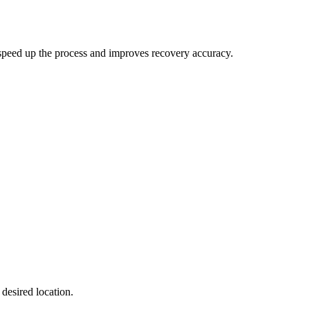
speed up the process and improves recovery accuracy.
 desired location.