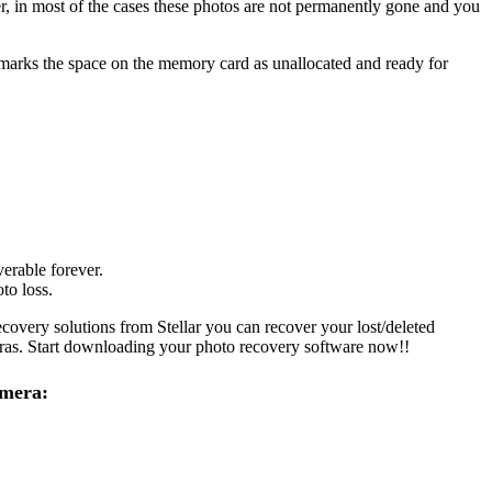
er, in most of the cases these photos are not permanently gone and you
m marks the space on the memory card as unallocated and ready for
erable forever.
to loss.
covery solutions from Stellar you can recover your lost/deleted
eras. Start downloading your photo recovery software now!!
amera: