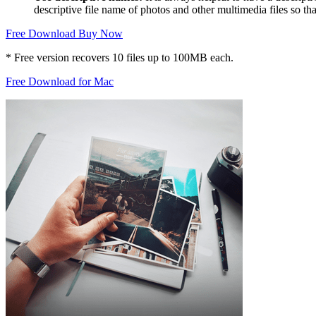
descriptive file name of photos and other multimedia files so that
Free Download
Buy Now
* Free version recovers 10 files up to 100MB each.
Free Download for Mac