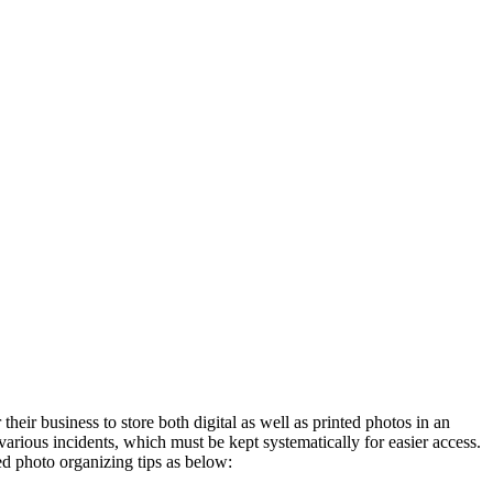
heir business to store both digital as well as printed photos in an
arious incidents, which must be kept systematically for easier access.
ed photo organizing tips as below: