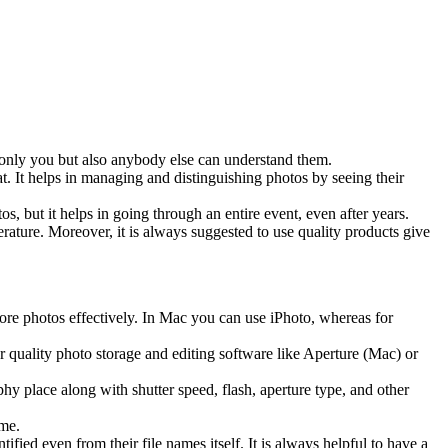
 only you but also anybody else can understand them.
t. It helps in managing and distinguishing photos by seeing their
, but it helps in going through an entire event, even after years.
ature. Moreover, it is always suggested to use quality products give
ore photos effectively. In Mac you can use iPhoto, whereas for
r quality photo storage and editing software like Aperture (Mac) or
hy place along with shutter speed, flash, aperture type, and other
ame.
ified even from their file names itself. It is always helpful to have a