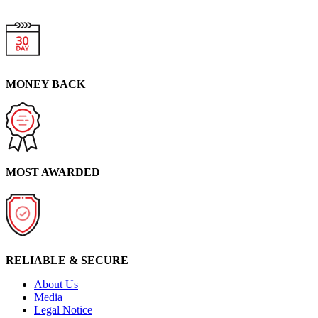
MONEY BACK
MOST AWARDED
RELIABLE & SECURE
About Us
Media
Legal Notice