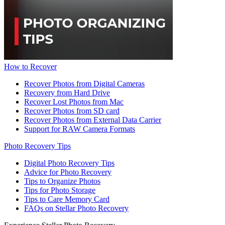
How to Recover
Recover Photos from Digital Cameras
Recovery from Hard Drive
Recover Lost Photos from Mac
Recover Photos from SD card
Recover Photos from External Data Carrier
Support for RAW Camera Formats
Photo Recovery Tips
Digital Photo Recovery Tips
Advice for Photo Recovery
Tips to Organize Photos
Tips for Photo Storage
Tips to Care Memory Card
FAQs on Stellar Photo Recovery