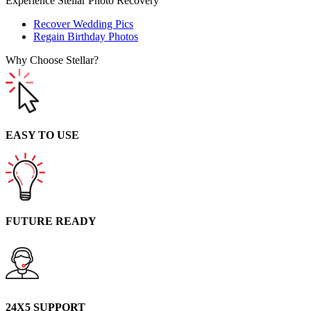
Experience Stellar Photo Recovery
Recover Wedding Pics
Regain Birthday Photos
Why Choose Stellar?
EASY TO USE
FUTURE READY
24X5 SUPPORT