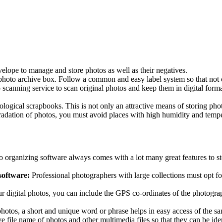
lope to manage and store photos as well as their negatives.
 photo archive box. Follow a common and easy label system so that not
scanning service to scan original photos and keep them in digital forma
ical scrapbooks. This is not only an attractive means of storing photos
radation of photos, you must avoid places with high humidity and temper
o organizing software always comes with a lot many great features to st
software:
Professional photographers with large collections must opt fo
r digital photos, you can include the GPS co-ordinates of the photograp
photos, a short and unique word or phrase helps in easy access of the s
ve file name of photos and other multimedia files so that they can be ident