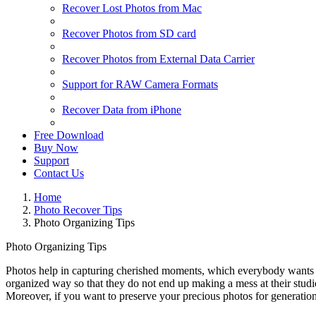
Recover Lost Photos from Mac
Recover Photos from SD card
Recover Photos from External Data Carrier
Support for RAW Camera Formats
Recover Data from iPhone
Free Download
Buy Now
Support
Contact Us
Home
Photo Recover Tips
Photo Organizing Tips
Photo Organizing Tips
Photos help in capturing cherished moments, which everybody wants to ke
organized way so that they do not end up making a mess at their studio
Moreover, if you want to preserve your precious photos for generation