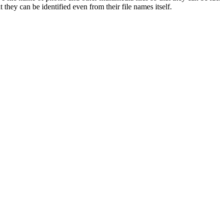
 they can be identified even from their file names itself.