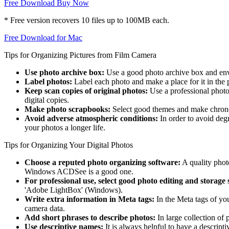
Free Download
Buy Now
* Free version recovers 10 files up to 100MB each.
Free Download for Mac
Tips for Organizing Pictures from Film Camera
Use photo archive box:
Use a good photo archive box and enve
Label photos:
Label each photo and make a place for it in the
Keep scan copies of original photos:
Use a professional photo 
digital copies.
Make photo scrapbooks:
Select good themes and make chronolog
Avoid adverse atmospheric conditions:
In order to avoid deg
your photos a longer life.
Tips for Organizing Your Digital Photos
Choose a reputed photo organizing software:
A quality phot
Windows ACDSee is a good one.
For professional use, select good photo editing and storage 
'Adobe LightBox' (Windows).
Write extra information in Meta tags:
In the Meta tags of you
camera data.
Add short phrases to describe photos:
In large collection of 
Use descriptive names:
It is always helpful to have a descripti