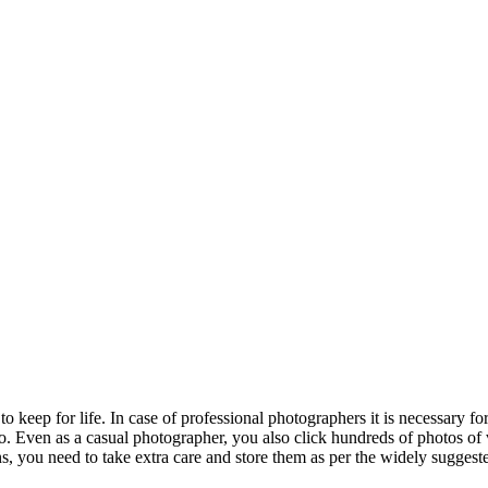
ep for life. In case of professional photographers it is necessary for t
. Even as a casual photographer, you also click hundreds of photos of v
s, you need to take extra care and store them as per the widely suggest