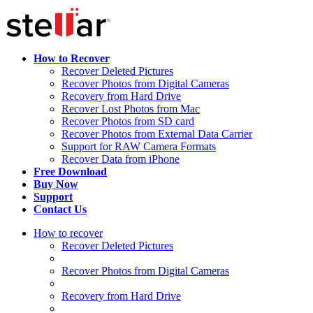
How to Recover
Recover Deleted Pictures
Recover Photos from Digital Cameras
Recovery from Hard Drive
Recover Lost Photos from Mac
Recover Photos from SD card
Recover Photos from External Data Carrier
Support for RAW Camera Formats
Recover Data from iPhone
Free Download
Buy Now
Support
Contact Us
How to recover
Recover Deleted Pictures
Recover Photos from Digital Cameras
Recovery from Hard Drive