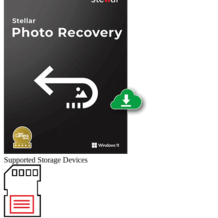
Supported Storage Devices