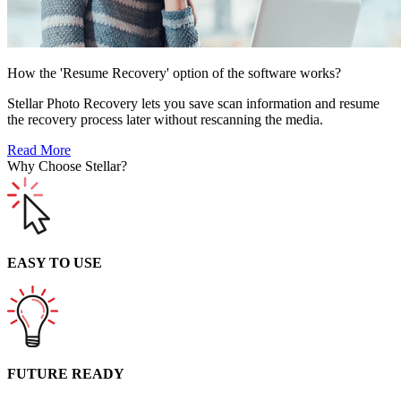
How the 'Resume Recovery' option of the software works?
Stellar Photo Recovery lets you save scan information and resume
the recovery process later without rescanning the media.
Read More
Why Choose Stellar?
EASY TO USE
FUTURE READY