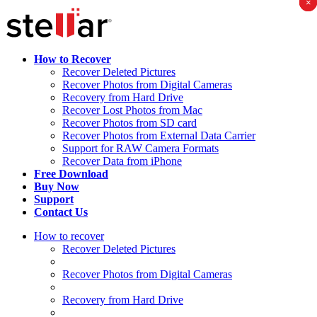
×
×
×
How to Recover
Recover Deleted Pictures
Recover Photos from Digital Cameras
Recovery from Hard Drive
Recover Lost Photos from Mac
Recover Photos from SD card
Recover Photos from External Data Carrier
Support for RAW Camera Formats
Recover Data from iPhone
Free Download
Buy Now
Support
Contact Us
How to recover
Recover Deleted Pictures
Recover Photos from Digital Cameras
Recovery from Hard Drive