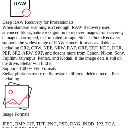
Deep RAW Recovery for Professionals
When standard scanning isn't enough, RAW Recovery uses
advanced file signature recognition to recover images from severely
damaged, corrupted, or formatted storage. Stellar Photo Recovery
supports the widest range of RAW camera formats available —
including CR2, CRW, NEF, NRW, RAF, ORF, ERF, KDC, DCR,
PEF, SR2, ARW, SRF, and dozens more from Canon, Nikon, Sony,
Fujifilm, Olympus, Pentax, and Kodak. If the image data is still on
the drive, Stellar will find it.
Supports 1,000+ File Formats
Stellar photo recovery deftly restores different deleted media files
including
Image Formats
JPEG, BMP, GIF, TIFF, PNG, PSD, DNG, INDD, JP2, TGA,