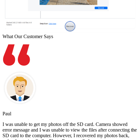
What Our Customer Says
Paul
I was unable to get my photos off the SD card. Camera showed
error message and I was unable to view the files after connecting the
SD card to the computer. However, I recovered my photos back,