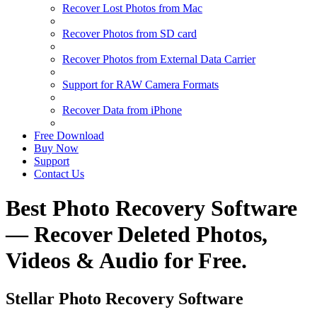
Recover Lost Photos from Mac
Recover Photos from SD card
Recover Photos from External Data Carrier
Support for RAW Camera Formats
Recover Data from iPhone
Free Download
Buy Now
Support
Contact Us
Best Photo Recovery Software
— Recover Deleted Photos,
Videos & Audio for Free.
Stellar Photo Recovery Software