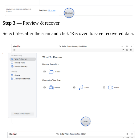
Step 3
— Preview & recover
Select files after the scan and click 'Recover' to save recovered data.