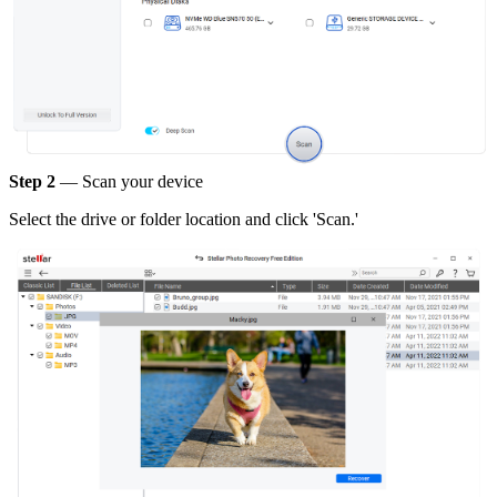
Step 2
— Scan your device
Select the drive or folder location and click 'Scan.'