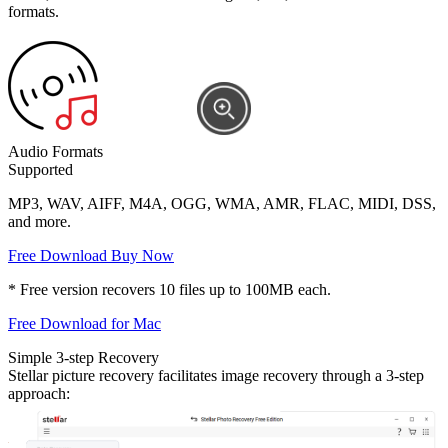
formats.
Audio Formats
Supported
MP3, WAV, AIFF, M4A, OGG, WMA, AMR, FLAC, MIDI, DSS,
and more.
Free Download
Buy Now
* Free version recovers 10 files up to 100MB each.
Free Download for Mac
Simple 3-step Recovery
Stellar picture recovery facilitates image recovery through a 3-step
approach: