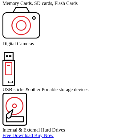
Memory Cards, SD cards, Flash Cards
Digital Cameras
USB sticks & other Portable storage devices
Internal & External Hard Drives
Free Download
Buy Now