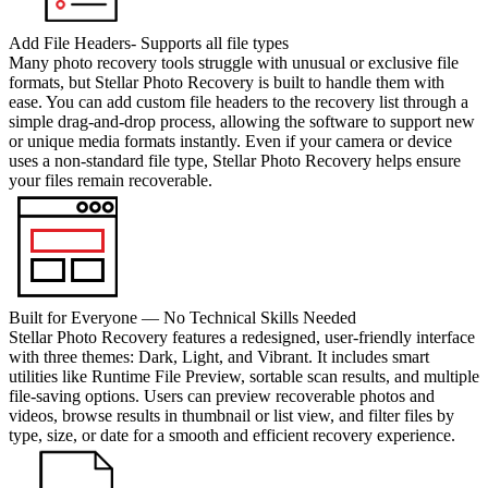
Add File Headers- Supports all file types
Many photo recovery tools struggle with unusual or exclusive file
formats, but Stellar Photo Recovery is built to handle them with
ease. You can add custom file headers to the recovery list through a
simple drag-and-drop process, allowing the software to support new
or unique media formats instantly. Even if your camera or device
uses a non-standard file type, Stellar Photo Recovery helps ensure
your files remain recoverable.
Built for Everyone — No Technical Skills Needed
Stellar Photo Recovery features a redesigned, user-friendly interface
with three themes: Dark, Light, and Vibrant. It includes smart
utilities like Runtime File Preview, sortable scan results, and multiple
file-saving options. Users can preview recoverable photos and
videos, browse results in thumbnail or list view, and filter files by
type, size, or date for a smooth and efficient recovery experience.