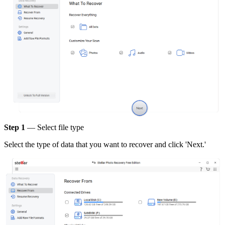
Step 1
— Select file type
Select the type of data that you want to recover and click 'Next.'