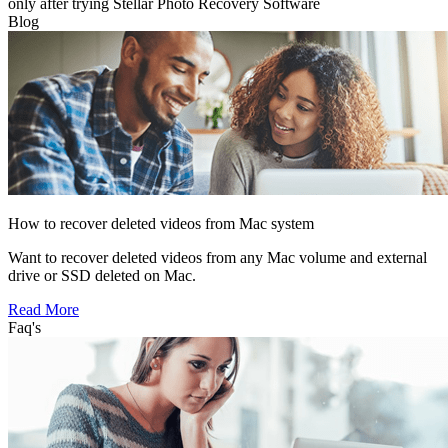
only after trying Stellar Photo Recovery Software
Blog
How to recover deleted videos from Mac system
Want to recover deleted videos from any Mac volume and external
drive or SSD deleted on Mac.
Read More
Faq's