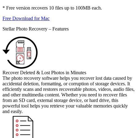
* Free version recovers 10 files up to 100MB each.
Free Download for Mac
Stellar Photo Recovery – Features
Recover Deleted & Lost Photos in Minutes
The photo recovery software helps you recover lost data caused by
accidental deletion, formatting, or corruption of storage devices. It
efficiently scans and restores recoverable photos, videos, audio files,
and other multimedia content. Whether you need to recover files
from an SD card, external storage device, or hard drive, this
powerful tool helps you retrieve your valuable memories quickly
and easily.