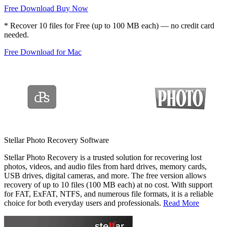
Free Download
Buy Now
*
Recover 10 files for Free (up to 100 MB each) — no credit card
needed.
Free Download for Mac
Stellar Photo Recovery Software
Stellar Photo Recovery is a trusted solution for recovering lost
photos, videos, and audio files from hard drives, memory cards,
USB drives, digital cameras, and more. The free version allows
recovery of up to 10 files (100 MB each) at no cost. With support
for FAT, ExFAT, NTFS, and numerous file formats, it is a reliable
choice for both everyday users and professionals.
Read More