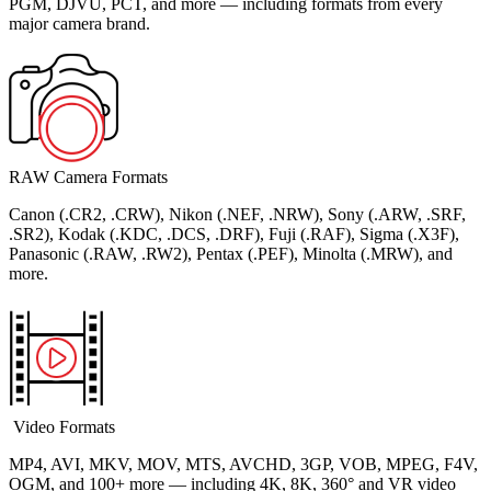
PGM, DJVU, PCT, and more — including formats from every
major camera brand.
RAW Camera Formats
Canon (.CR2, .CRW), Nikon (.NEF, .NRW), Sony (.ARW, .SRF,
.SR2), Kodak (.KDC, .DCS, .DRF), Fuji (.RAF), Sigma (.X3F),
Panasonic (.RAW, .RW2), Pentax (.PEF), Minolta (.MRW), and
more.
Video Formats
MP4, AVI, MKV, MOV, MTS, AVCHD, 3GP, VOB, MPEG, F4V,
OGM, and 100+ more — including 4K, 8K, 360° and VR video