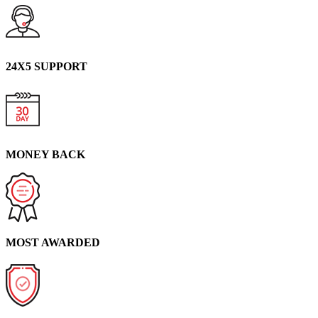
24X5 SUPPORT
MONEY BACK
MOST AWARDED