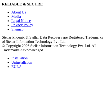
RELIABLE & SECURE
About Us
Media
Legal Notice
Privacy Policy
Sitemap
Stellar Phoenix & Stellar Data Recovery are Registered Trademarks
of Stellar Information Technology Pvt. Ltd.
© Copyright 2026 Stellar Information Technology Pvt. Ltd. All
Trademarks Acknowledged.
Installation
Uninstallation
EULA