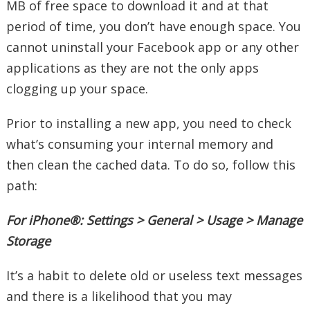
MB of free space to download it and at that
period of time, you don’t have enough space. You
cannot uninstall your Facebook app or any other
applications as they are not the only apps
clogging up your space.
Prior to installing a new app, you need to check
what’s consuming your internal memory and
then clean the cached data. To do so, follow this
path:
For iPhone®: Settings > General > Usage > Manage
Storage
It’s a habit to delete old or useless text messages
and there is a likelihood that you may