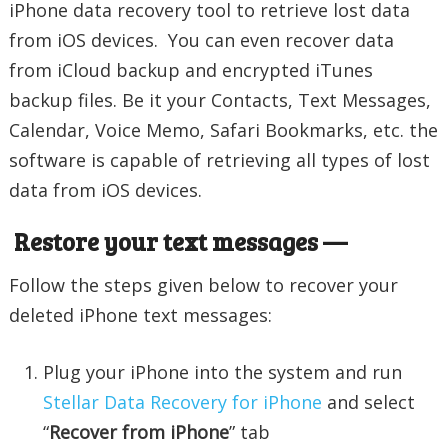
iPhone data recovery tool to retrieve lost data
from iOS devices. You can even recover data
from iCloud backup and encrypted iTunes
backup files. Be it your Contacts, Text Messages,
Calendar, Voice Memo, Safari Bookmarks, etc. the
software is capable of retrieving all types of lost
data from iOS devices.
Restore your text messages —
Follow the steps given below to recover your
deleted iPhone text messages:
Plug your iPhone into the system and run
Stellar Data Recovery for iPhone
and select
“
Recover from iPhone
” tab