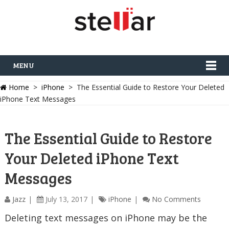
MENU
Home
>
iPhone
> The Essential Guide to Restore Your Deleted
iPhone Text Messages
The Essential Guide to Restore
Your Deleted iPhone Text
Messages
Jazz
July 13, 2017
iPhone
No Comments
Deleting text messages on iPhone may be the