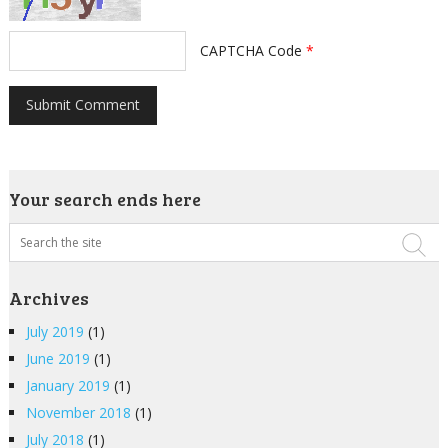
CAPTCHA Code
*
Your search ends here
Archives
July 2019
(1)
June 2019
(1)
January 2019
(1)
November 2018
(1)
July 2018
(1)