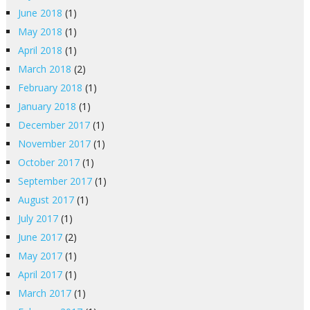
June 2018
(1)
May 2018
(1)
April 2018
(1)
March 2018
(2)
February 2018
(1)
January 2018
(1)
December 2017
(1)
November 2017
(1)
October 2017
(1)
September 2017
(1)
August 2017
(1)
July 2017
(1)
June 2017
(2)
May 2017
(1)
April 2017
(1)
March 2017
(1)