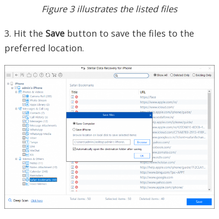
Figure 3 illustrates the listed files
3. Hit the
Save
button to save the files to the
preferred location.