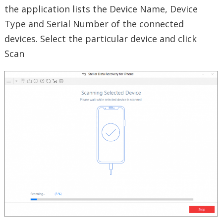
the application lists the Device Name, Device
Type and Serial Number of the connected
devices. Select the particular device and click
Scan