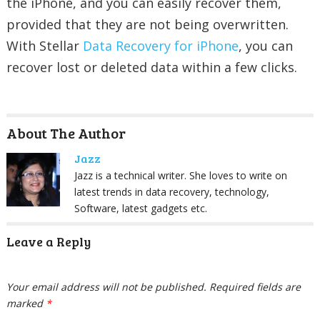
the iPhone, and you can easily recover them,
provided that they are not being overwritten.
With Stellar
Data Recovery for iPhone
, you can
recover lost or deleted data within a few clicks.
About The Author
Jazz
Jazz is a technical writer. She loves to write on
latest trends in data recovery, technology,
Software, latest gadgets etc.
Leave a Reply
Your email address will not be published.
Required fields are
marked
*