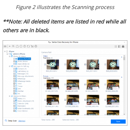
Figure 2 illustrates the Scanning process
**Note: All deleted items are listed in red while all
others are in black.