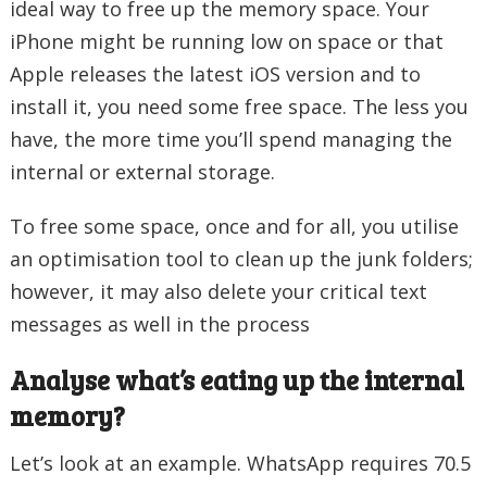
ideal way to free up the memory space. Your
iPhone might be running low on space or that
Apple releases the latest iOS version and to
install it, you need some free space. The less you
have, the more time you’ll spend managing the
internal or external storage.
To free some space, once and for all, you utilise
an optimisation tool to clean up the junk folders;
however, it may also delete your critical text
messages as well in the process
Analyse what’s eating up the internal
memory?
Let’s look at an example. WhatsApp requires 70.5