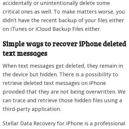
accidentally or unintentionally delete some
critical ones as well. To make matters worse, you
didn’t have the recent backup of your files either
on iTunes or iCloud Backup Files either.
Simple ways to recover iPhone deleted
text messages
When text messages get deleted, they remain in
the device but hidden. There is a possibility to
retrieve deleted text messages on iPhone
provided that they are not being overwritten. We
can trace and retrieve those hidden files using a
third-party application.
Stellar Data Recovery for iPhone is a professional