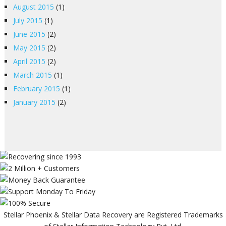
August 2015
(1)
July 2015
(1)
June 2015
(2)
May 2015
(2)
April 2015
(2)
March 2015
(1)
February 2015
(1)
January 2015
(2)
Stellar Phoenix & Stellar Data Recovery are Registered Trademarks