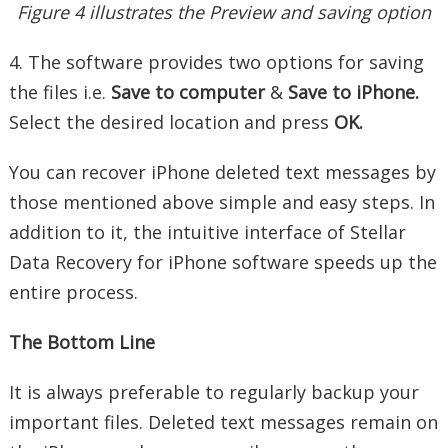
Figure 4 illustrates the Preview and saving option
4. The software provides two options for saving
the files i.e.
Save to computer
&
Save to iPhone.
Select the desired location and press
OK.
You can recover iPhone deleted text messages by
those mentioned above simple and easy steps. In
addition to it, the intuitive interface of Stellar
Data Recovery for iPhone software speeds up the
entire process.
The Bottom Line
It is always preferable to regularly backup your
important files. Deleted text messages remain on