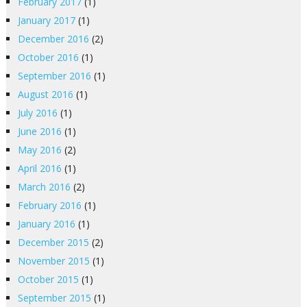
February 2017
(1)
January 2017
(1)
December 2016
(2)
October 2016
(1)
September 2016
(1)
August 2016
(1)
July 2016
(1)
June 2016
(1)
May 2016
(2)
April 2016
(1)
March 2016
(2)
February 2016
(1)
January 2016
(1)
December 2015
(2)
November 2015
(1)
October 2015
(1)
September 2015
(1)