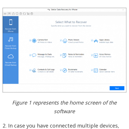
Figure 1 represents the home screen of the
software
2. In case you have connected multiple devices,