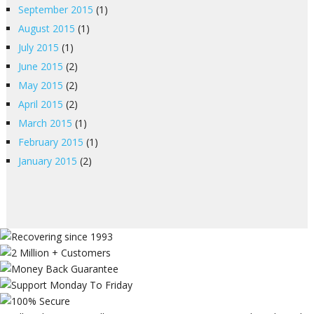
September 2015
(1)
August 2015
(1)
July 2015
(1)
June 2015
(2)
May 2015
(2)
April 2015
(2)
March 2015
(1)
February 2015
(1)
January 2015
(2)