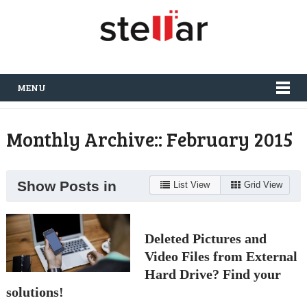
MENU
Monthly Archive::
February 2015
Show Posts in
List View
Grid View
Deleted Pictures and
Video Files from External
Hard Drive? Find your
solutions!