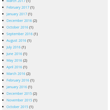
March 2017
(1)
February 2017
(1)
January 2017
(1)
December 2016
(2)
October 2016
(1)
September 2016
(1)
August 2016
(1)
July 2016
(1)
June 2016
(1)
May 2016
(2)
April 2016
(1)
March 2016
(2)
February 2016
(1)
January 2016
(1)
December 2015
(2)
November 2015
(1)
October 2015
(1)