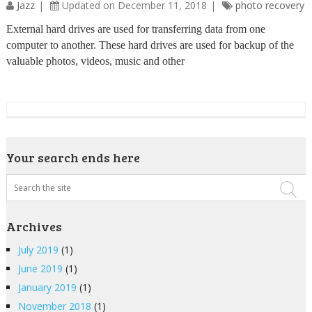
Jazz
Updated on December 11, 2018
photo recovery
External hard drives are used for transferring data from one
computer to another. These hard drives are used for backup of the
valuable photos, videos, music and other
Your search ends here
Archives
July 2019
(1)
June 2019
(1)
January 2019
(1)
November 2018
(1)