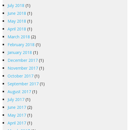
July 2018
(1)
June 2018
(1)
May 2018
(1)
April 2018
(1)
March 2018
(2)
February 2018
(1)
January 2018
(1)
December 2017
(1)
November 2017
(1)
October 2017
(1)
September 2017
(1)
August 2017
(1)
July 2017
(1)
June 2017
(2)
May 2017
(1)
April 2017
(1)