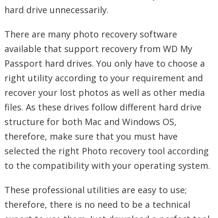
hard drive unnecessarily.
There are many photo recovery software
available that support recovery from WD My
Passport hard drives. You only have to choose a
right utility according to your requirement and
recover your lost photos as well as other media
files. As these drives follow different hard drive
structure for both Mac and Windows OS,
therefore, make sure that you must have
selected the right Photo recovery tool according
to the compatibility with your operating system.
These professional utilities are easy to use;
therefore, there is no need to be a technical