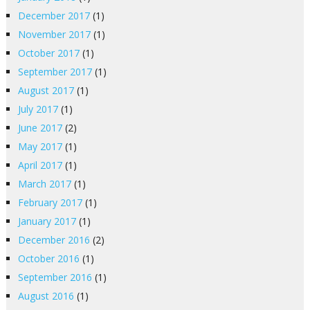
December 2017
(1)
November 2017
(1)
October 2017
(1)
September 2017
(1)
August 2017
(1)
July 2017
(1)
June 2017
(2)
May 2017
(1)
April 2017
(1)
March 2017
(1)
February 2017
(1)
January 2017
(1)
December 2016
(2)
October 2016
(1)
September 2016
(1)
August 2016
(1)