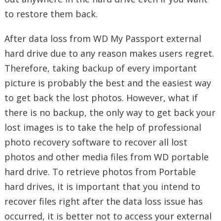
to restore them back.
After data loss from WD My Passport external
hard drive due to any reason makes users regret.
Therefore, taking backup of every important
picture is probably the best and the easiest way
to get back the lost photos. However, what if
there is no backup, the only way to get back your
lost images is to take the help of professional
photo recovery software to recover all lost
photos and other media files from WD portable
hard drive. To retrieve photos from Portable
hard drives, it is important that you intend to
recover files right after the data loss issue has
occurred, it is better not to access your external