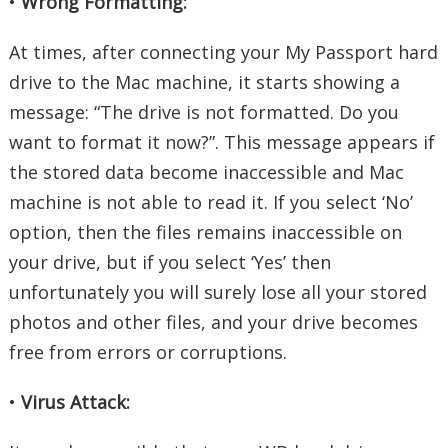
•
Wrong Formatting:
At times, after connecting your My Passport hard
drive to the Mac machine, it starts showing a
message: “The drive is not formatted. Do you
want to format it now?”. This message appears if
the stored data become inaccessible and Mac
machine is not able to read it. If you select ‘No’
option, then the files remains inaccessible on
your drive, but if you select ‘Yes’ then
unfortunately you will surely lose all your stored
photos and other files, and your drive becomes
free from errors or corruptions.
•
Virus Attack: