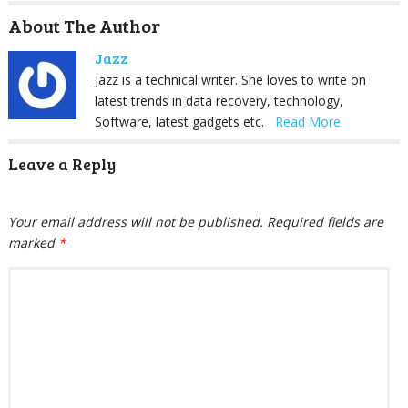
About The Author
Jazz
Jazz is a technical writer. She loves to write on
latest trends in data recovery, technology,
Software, latest gadgets etc.
Read More
Leave a Reply
Your email address will not be published.
Required fields are
marked
*