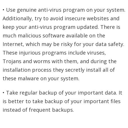
• Use genuine anti-virus program on your system.
Additionally, try to avoid insecure websites and
keep your anti-virus program updated. There is
much malicious software available on the
Internet, which may be risky for your data safety.
These injurious programs include viruses,
Trojans and worms with them, and during the
installation process they secretly install all of
these malware on your system.
• Take regular backup of your important data. It
is better to take backup of your important files
instead of frequent backups.