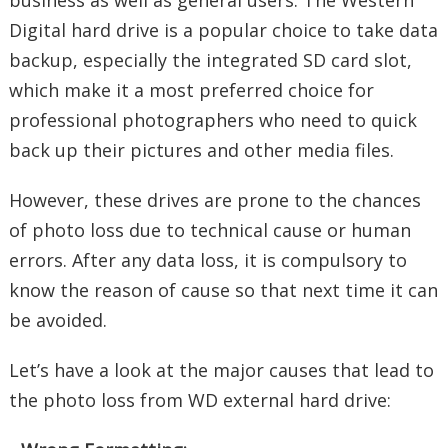
business as well as general users. The Western
Digital hard drive is a popular choice to take data
backup, especially the integrated SD card slot,
which make it a most preferred choice for
professional photographers who need to quick
back up their pictures and other media files.
However, these drives are prone to the chances
of photo loss due to technical cause or human
errors. After any data loss, it is compulsory to
know the reason of cause so that next time it can
be avoided.
Let’s have a look at the major causes that lead to
the photo loss from WD external hard drive: