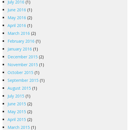
July 2016
(1)
June 2016
(1)
May 2016
(2)
April 2016
(1)
March 2016
(2)
February 2016
(1)
January 2016
(1)
December 2015
(2)
November 2015
(1)
October 2015
(1)
September 2015
(1)
August 2015
(1)
July 2015
(1)
June 2015
(2)
May 2015
(2)
April 2015
(2)
March 2015
(1)