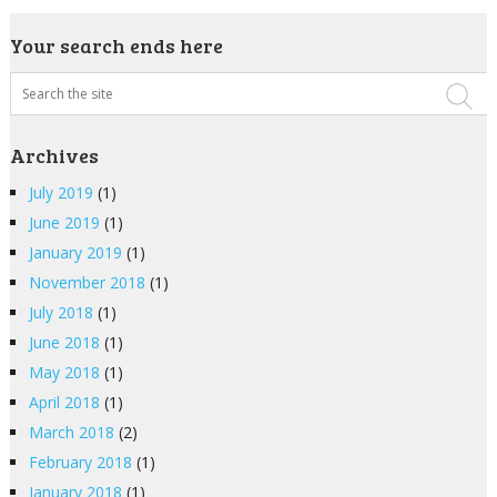
Your search ends here
Archives
July 2019
(1)
June 2019
(1)
January 2019
(1)
November 2018
(1)
July 2018
(1)
June 2018
(1)
May 2018
(1)
April 2018
(1)
March 2018
(2)
February 2018
(1)
January 2018
(1)