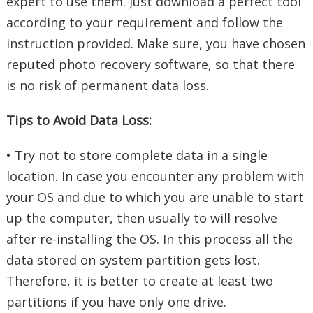
expert to use them. Just download a perfect tool
according to your requirement and follow the
instruction provided. Make sure, you have chosen
reputed photo recovery software, so that there
is no risk of permanent data loss.
Tips to Avoid Data Loss:
• Try not to store complete data in a single
location. In case you encounter any problem with
your OS and due to which you are unable to start
up the computer, then usually to will resolve
after re-installing the OS. In this process all the
data stored on system partition gets lost.
Therefore, it is better to create at least two
partitions if you have only one drive.