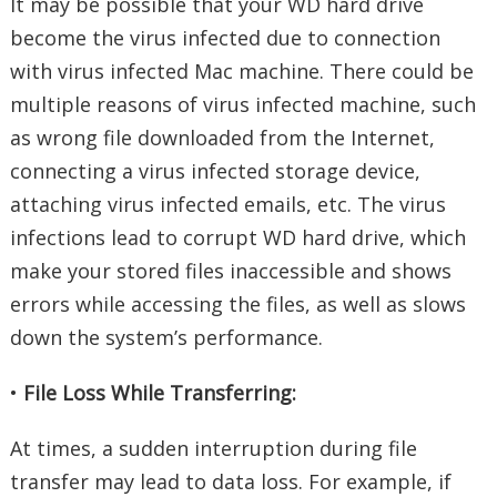
It may be possible that your WD hard drive
become the virus infected due to connection
with virus infected Mac machine. There could be
multiple reasons of virus infected machine, such
as wrong file downloaded from the Internet,
connecting a virus infected storage device,
attaching virus infected emails, etc. The virus
infections lead to corrupt WD hard drive, which
make your stored files inaccessible and shows
errors while accessing the files, as well as slows
down the system’s performance.
•
File Loss While Transferring:
At times, a sudden interruption during file
transfer may lead to data loss. For example, if