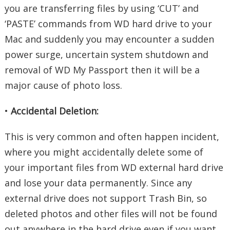
you are transferring files by using ‘CUT’ and
‘PASTE’ commands from WD hard drive to your
Mac and suddenly you may encounter a sudden
power surge, uncertain system shutdown and
removal of WD My Passport then it will be a
major cause of photo loss.
•
Accidental Deletion:
This is very common and often happen incident,
where you might accidentally delete some of
your important files from WD external hard drive
and lose your data permanently. Since any
external drive does not support Trash Bin, so
deleted photos and other files will not be found
out anywhere in the hard drive even if you want