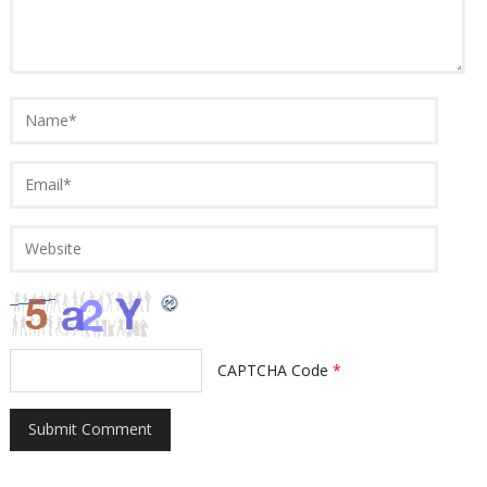
CAPTCHA Code
*