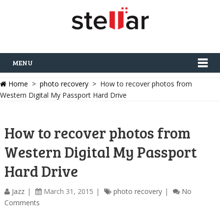
MENU
Home
>
photo recovery
> How to recover photos from
Western Digital My Passport Hard Drive
How to recover photos from
Western Digital My Passport
Hard Drive
Jazz
March 31, 2015
photo recovery
No
Comments