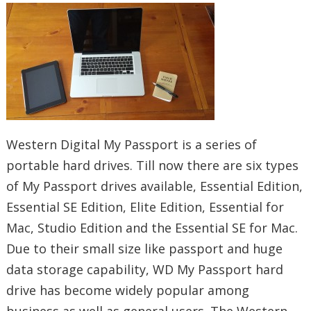
Western Digital My Passport is a series of
portable hard drives. Till now there are six types
of My Passport drives available, Essential Edition,
Essential SE Edition, Elite Edition, Essential for
Mac, Studio Edition and the Essential SE for Mac.
Due to their small size like passport and huge
data storage capability, WD My Passport hard
drive has become widely popular among